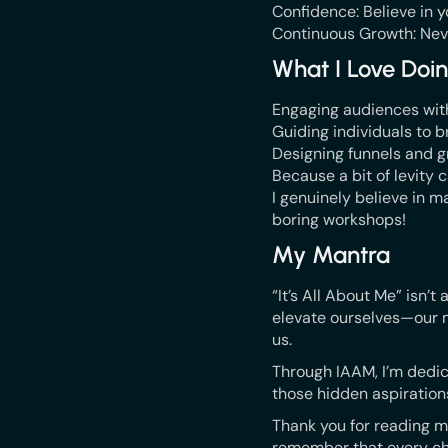
Confidence: Believe in yo
Continuous Growth: Neve
What I Love Doi
Engaging audiences with 
Guiding individuals to br
Designing funnels and g
Because a bit of levity
I genuinely believe in ma
boring workshops!
My Mantra
“It’s All About Me” isn’t
elevate ourselves—our m
us.
Through IAAM, I’m dedic
those hidden aspirations
Thank you for reading my
remember that every ch