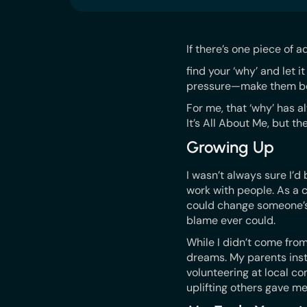
If there’s one piece of a
find your ‘why’ and let 
pressure—make them be
For me, that ‘why’ has a
It’s All About Me, but th
Growing Up
I wasn’t always sure I’
work with people. As a
could change someone’s
blame ever could.
While I didn’t come fro
dreams. My parents inst
volunteering at local co
uplifting others gave m