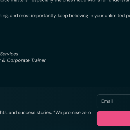
ing, and most importantly, keep believing in your unlimited po
 Services
 & Corporate Trainer
ights, and success stories. *We promise zero