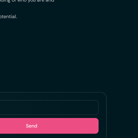
tential.
Send