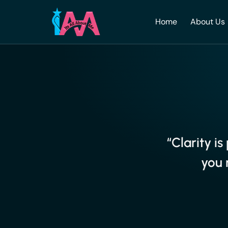
Home
About Us
“Clarity i
you 