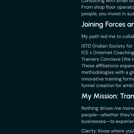
Consulting with small bu
From shop floor operato
people, you invest in su
Joining Forces 
My path led me to colla
ISTD (Indian Society fo
ICE x (Internet Coachin
Trainers Conclave (the l
These affiliations expa
methodologies with a gl
innovative training for
funnel creation for amb
My Mission: Tran
Nothing drives me more th
people—whether they’re f
businesses—to experien
Clarity: Know where you