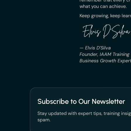
what you can achieve.
Keep growing, keep learn
— Elvis D’Silva
Founder, IAAM Training
Business Growth Expert
Subscribe to Our Newsletter
Stay updated with expert tips, training ins
spam.