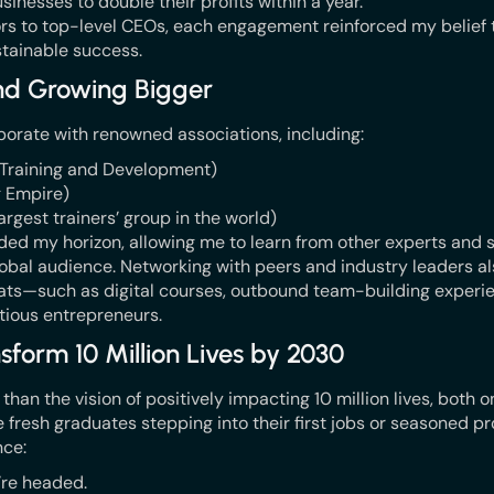
sinesses to double their profits within a year.
rs to top-level CEOs, each engagement reinforced my belief t
stainable success.
and Growing Bigger
borate with renowned associations, including:
r Training and Development)
g Empire)
argest trainers’ group in the world)
nded my horizon, allowing me to learn from other experts and 
obal audience. Networking with peers and industry leaders a
mats—such as digital courses, outbound team-building experie
itious entrepreneurs.
sform 10 Million Lives by 2030
an the vision of positively impacting 10 million lives, both on
resh graduates stepping into their first jobs or seasoned pro
ce:
’re headed.