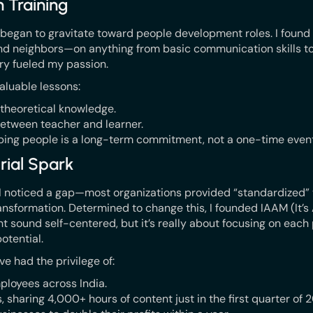
n Training
 I began to gravitate toward people development roles. I found 
nd neighbors—on anything from basic communication skills to
ry fueled my passion.
aluable lessons:
 theoretical knowledge.
etween teacher and learner.
ping people is a long-term commitment, not a one-time event
rial Spark
 I noticed a gap—most organizations provided “standardized” t
nsformation. Determined to change this, I founded IAAM (It’s 
t sound self-centered, but it’s really about focusing on each
potential.
’ve had the privilege of:
ployees across India.
, sharing 4,000+ hours of content just in the first quarter of 