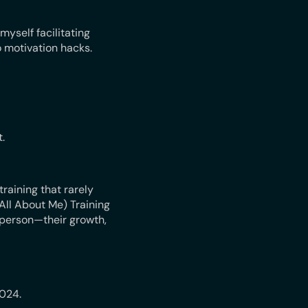
myself facilitating
 motivation hacks.
.
raining that rarely
All About Me) Training
 person—their growth,
2024.