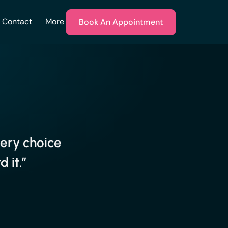
Contact
More
Book An Appointment
very choice
 it.”