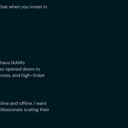
hat when you invest in
share IAAM’s
lso opened doors to
nces, and high-ticket
line and offline. I want
fessionals scaling their