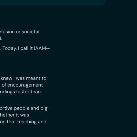
fusion or societal
.
 Today, I call it IAAM—
I knew I was meant to
rd of encouragement
ndings faster than
ortive people and big
hether it was
 on that teaching and