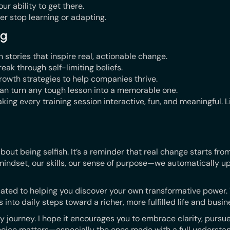
ur ability to get there.
r stop learning or adapting.
ng
stories that inspire real, actionable change.
eak through self-limiting beliefs.
rowth strategies to help companies thrive.
 can turn any tough lesson into a memorable one.
king every training session interactive, fun, and meaningful. Li
 about being selfish. It’s a reminder that real change starts from
indset, our skills, our sense of purpose—we automatically up
ated to helping you discover your own transformative power. T
 into daily steps toward a richer, more fulfilled life and busin
 journey. I hope it encourages you to embrace clarity, pursue
oice matters—especially the ones made with a full understan