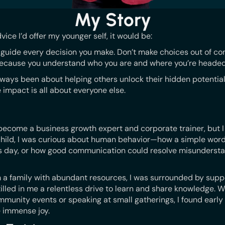
My Story
dvice I’d offer my younger self, it would be:
it guide every decision you make. Don’t make choices out of con
cause you understand who you are and where you’re headed
lways been about helping others unlock their hidden potential.
e impact is all about everyone else.
d become a business growth expert and corporate trainer, but 
 child, I was curious about human behavior—how a simple wo
 day, or how good communication could resolve misundersta
m a family with abundant resources, I was surrounded by supp
illed in me a relentless drive to learn and share knowledge. W
mmunity events or speaking at small gatherings, I found early
e immense joy.