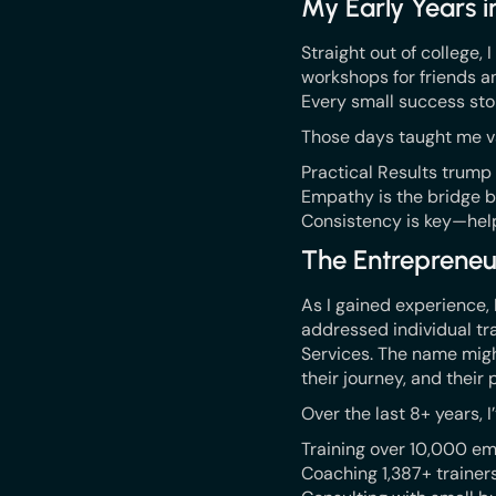
My Early Years i
Straight out of college,
workshops for friends a
Every small success sto
Those days taught me v
Practical Results trump
Empathy is the bridge b
Consistency is key—hel
The Entrepreneu
As I gained experience,
addressed individual tra
Services. The name migh
their journey, and their 
Over the last 8+ years, I
Training over 10,000 em
Coaching 1,387+ trainers