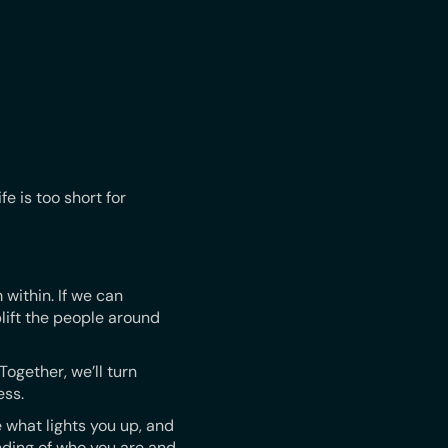
fe is too short for
 within. If we can
lift the people around
ogether, we’ll turn
ess.
 what lights you up, and
ding of who you are and