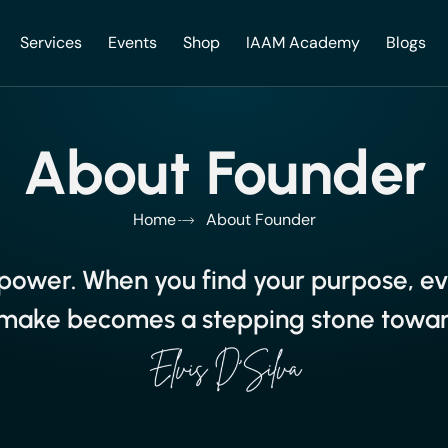
Services
Events
Shop
IAAM Academy
Blogs
About Founder
Home
About Founder
s power. When you find your purpose, e
make becomes a stepping stone toward